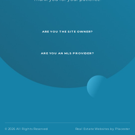
ARE YOU THE SITE OWNER?
ARE YOU AN MLS PROVIDER?
© 2026 All Rights Reserved
Real Estate Websites by
Placester