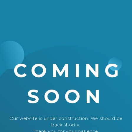
COMING
SOON
Our website is under construction. We should be
back shortly.
Thank you for your patience.