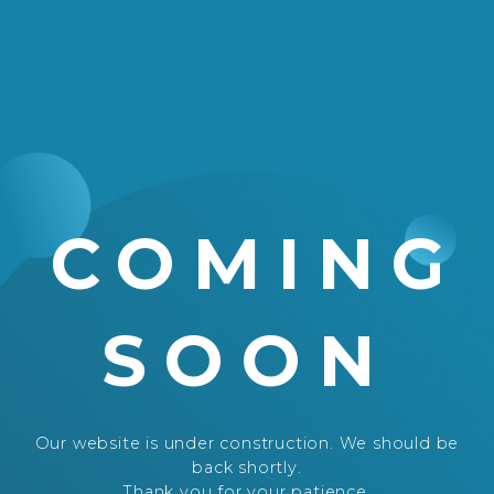
COMING
SOON
Our website is under construction. We should be
back shortly.
Thank you for your patience.