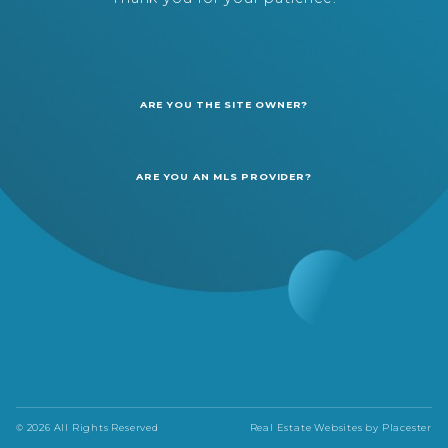
ARE YOU THE SITE OWNER?
ARE YOU AN MLS PROVIDER?
© 2026 All Rights Reserved
Real Estate Websites by
Placester