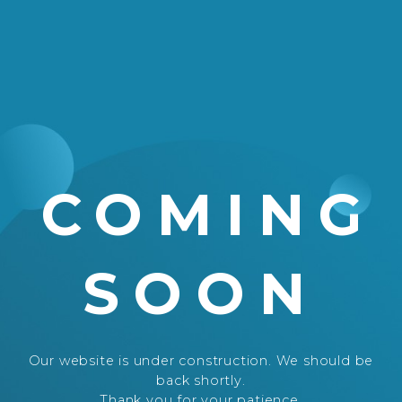
COMING
SOON
Our website is under construction. We should be
back shortly.
Thank you for your patience.