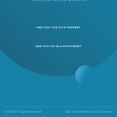
ARE YOU THE SITE OWNER?
ARE YOU AN MLS PROVIDER?
© 2026 All Rights Reserved
Real Estate Websites by
Placester