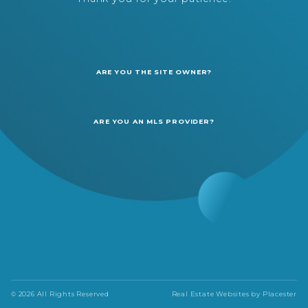
ARE YOU THE SITE OWNER?
ARE YOU AN MLS PROVIDER?
© 2026 All Rights Reserved
Real Estate Websites by
Placester