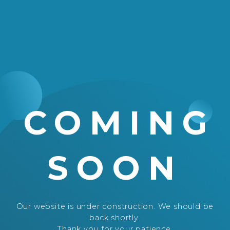
COMING
SOON
Our website is under construction. We should be
back shortly.
Thank you for your patience.