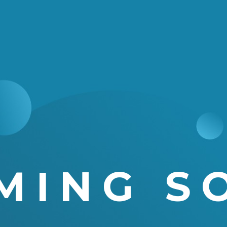
MING S