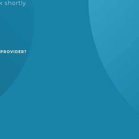
 shortly.
 PROVIDER?