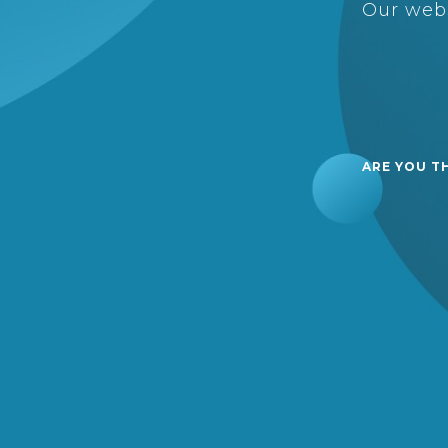
Our webs
ARE YOU T