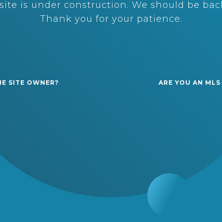
ite is under construction. We should be back
Thank you for your patience.
HE SITE OWNER?
ARE YOU AN MLS