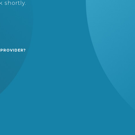
 shortly.
 PROVIDER?