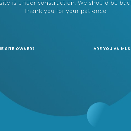
ite is under construction. We should be back
Thank you for your patience.
HE SITE OWNER?
ARE YOU AN MLS