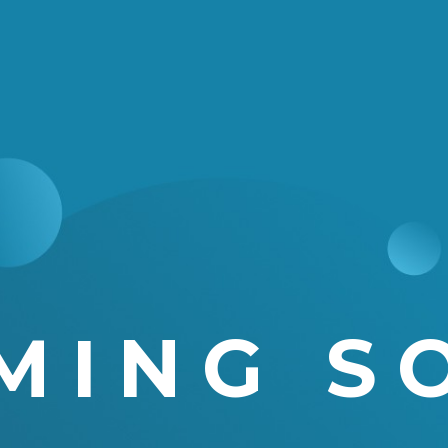
MING S