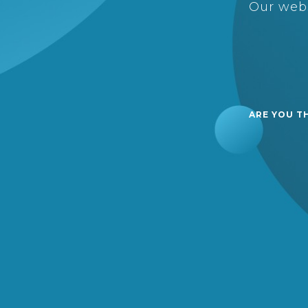
Our webs
ARE YOU T