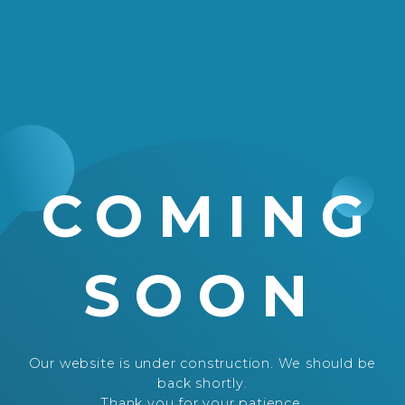
COMING
SOON
Our website is under construction. We should be
back shortly.
Thank you for your patience.