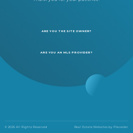
ARE YOU THE SITE OWNER?
ARE YOU AN MLS PROVIDER?
© 2026 All Rights Reserved
Real Estate Websites by
Placester