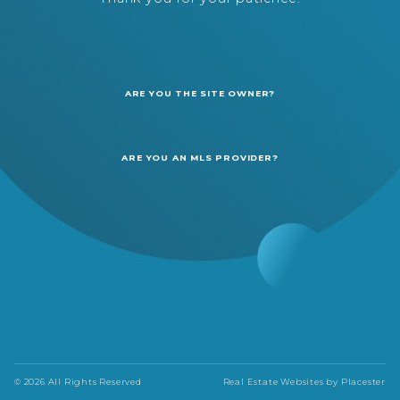
ARE YOU THE SITE OWNER?
ARE YOU AN MLS PROVIDER?
© 2026 All Rights Reserved
Real Estate Websites by
Placester