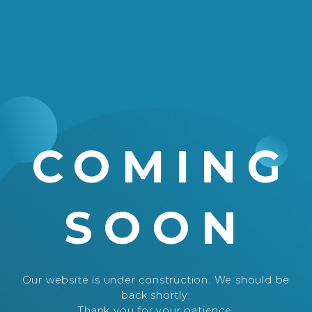
COMING
SOON
Our website is under construction. We should be
back shortly.
Thank you for your patience.