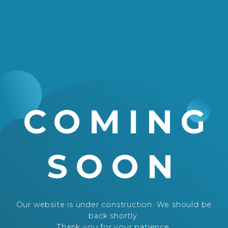
COMING
SOON
Our website is under construction. We should be
back shortly.
Thank you for your patience.