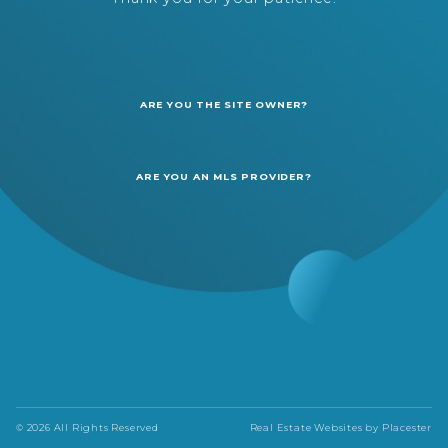
ARE YOU THE SITE OWNER?
ARE YOU AN MLS PROVIDER?
© 2026 All Rights Reserved
Real Estate Websites by
Placester