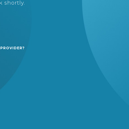
 shortly.
 PROVIDER?