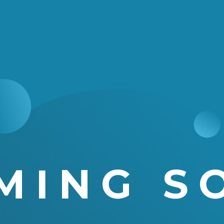
MING S