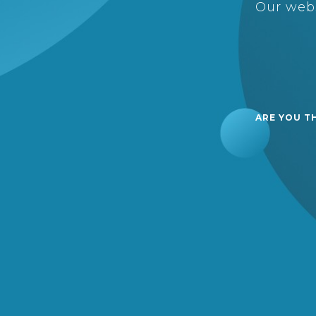
Our webs
ARE YOU T