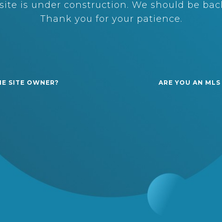
ite is under construction. We should be back
Thank you for your patience.
HE SITE OWNER?
ARE YOU AN MLS