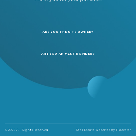
ARE YOU THE SITE OWNER?
ARE YOU AN MLS PROVIDER?
© 2026 All Rights Reserved
Real Estate Websites by
Placester