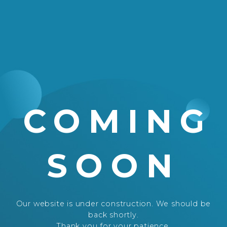
COMING
SOON
Our website is under construction. We should be
back shortly.
Thank you for your patience.