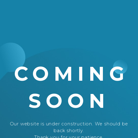
COMING
SOON
Our website is under construction. We should be
back shortly.
Thank you for your patience.