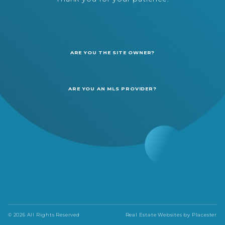
ARE YOU THE SITE OWNER?
ARE YOU AN MLS PROVIDER?
© 2026 All Rights Reserved
Real Estate Websites by
Placester